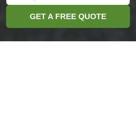
GET A FREE QUOTE
Comprehensive
Business Waste
Removal Services in
Dalston
Managing
business
waste removal in
Dalston
efficiently is