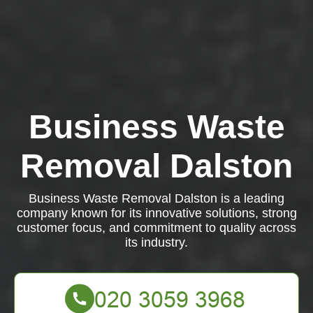
Business Waste
Removal Dalston
Business Waste Removal Dalston is a leading
company known for its innovative solutions, strong
customer focus, and commitment to quality across
its industry.