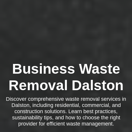
Business Waste
Removal Dalston
Discover comprehensive waste removal services in
Dalston, including residential, commercial, and
construction solutions. Learn best practices,
sustainability tips, and how to choose the right
provider for efficient waste management.