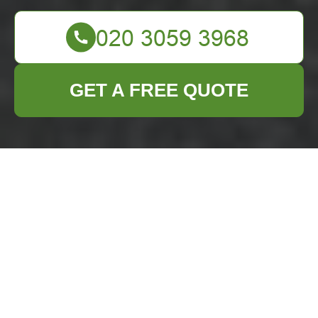
GET A FREE QUOTE
Efficient Waste
Removal Services in
Dalston
Introduction to Waste