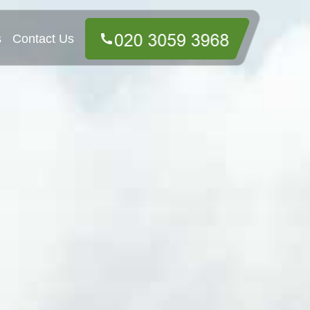
s
Contact Us