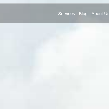
Services
Blog
About U